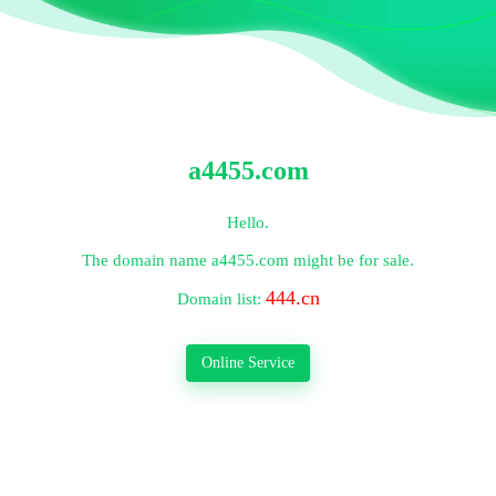
a4455.com
Hello.
The domain name
a4455.com
might be for sale.
444.cn
Domain list:
Online Service